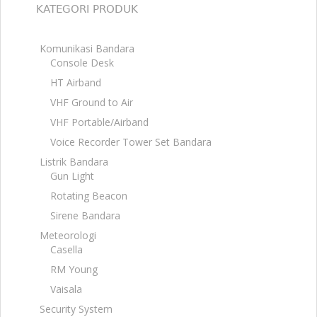
KATEGORI PRODUK
Komunikasi Bandara
Console Desk
HT Airband
VHF Ground to Air
VHF Portable/Airband
Voice Recorder Tower Set Bandara
Listrik Bandara
Gun Light
Rotating Beacon
Sirene Bandara
Meteorologi
Casella
RM Young
Vaisala
Security System