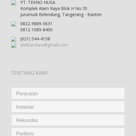
PT. TEKNO NUSA
Komplek Alam Raya Blok H No.70
Jurumudi Belendung, Tangerang - Banten
0822-9889-5631
0812-1089-8400
(021) 544-4158
alatbandara@gmail.com
TENTANG KAMI
Penjualan
Instalasi
Rekondisi
Portfolio