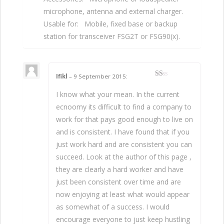
microphone, antenna and external charger.
Usable for: Mobile, fixed base or backup
station for transceiver FSG2T or FSG90(x).
Ifikl
–
9 September 2015
:
1
da
I know what your mean. In the current
ri
5
ecnoomy its difficult to find a company to
work for that pays good enough to live on
and is consistent. I have found that if you
just work hard and are consistent you can
succeed. Look at the author of this page ,
they are clearly a hard worker and have
just been consistent over time and are
now enjoying at least what would appear
as somewhat of a success. I would
encourage everyone to just keep hustling