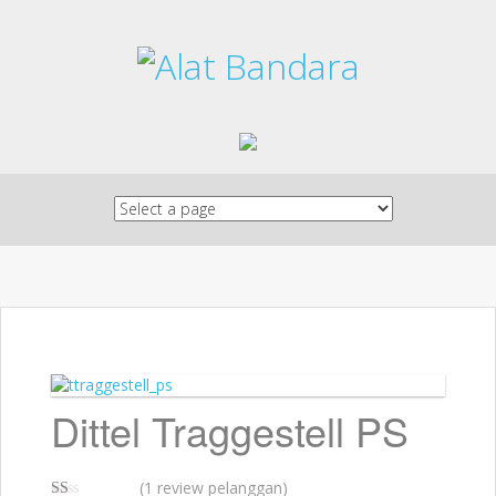
Skip to content
Dittel Traggestell PS
(
1
review pelanggan)