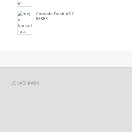
Console Desk ADC
3.33
dari 5
LOKASI KAMI