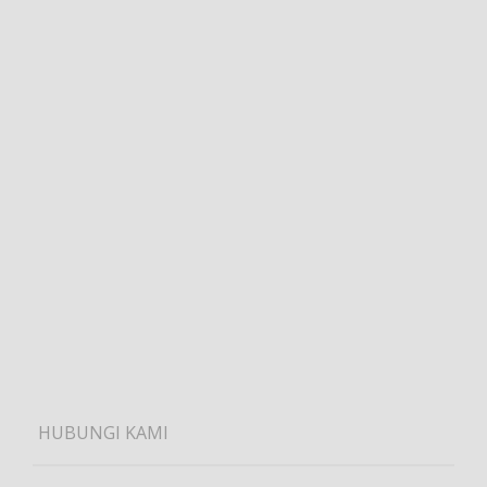
HUBUNGI KAMI