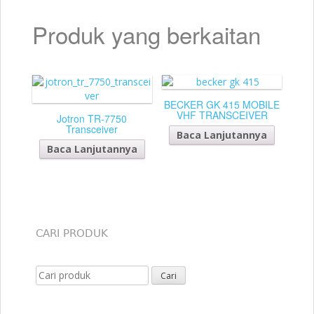
Produk yang berkaitan
BECKER GK 415 MOBILE
VHF TRANSCEIVER
Jotron TR-7750
Transceiver
Baca Lanjutannya
Baca Lanjutannya
CARI PRODUK
Search for: