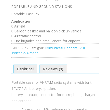
1.
PORTABLE AND GROUND STATIONS
00
da
Portable Case PS
ri
5
Application:
¢ Airfield
¢ Balloon basket and balloon pick up vehicle
¢ Air traffic control
¢ Fire brigades and ambulances for airports
SKU:
T-PS
.
Kategori:
Komunikasi Bandara
,
VHF
Portable/Airband
.
Deskripsi
Reviews (1)
Portable case for VHF/AM radio systems with built-in
12V/7.2 Ah battery, speaker,
battery indicator, connector for microphone, charger
and antenna.
Accessories: Microphone or loudspeaker