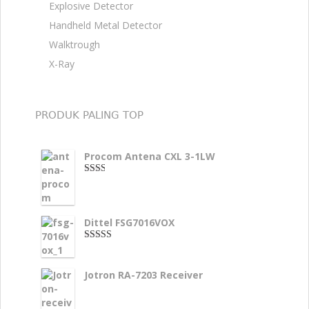
Explosive Detector
Handheld Metal Detector
Walktrough
X-Ray
PRODUK PALING TOP
Procom Antena CXL 3-1LW
2.00
dari
5
Dittel FSG7016VOX
4.00
dari
5
Jotron RA-7203 Receiver