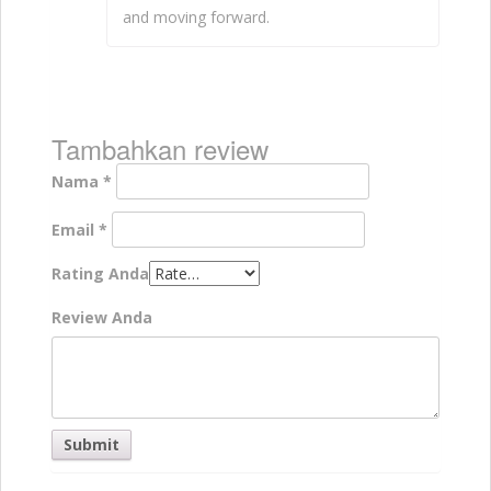
and moving forward.
Tambahkan review
Nama
*
Email
*
Rating Anda
Review Anda