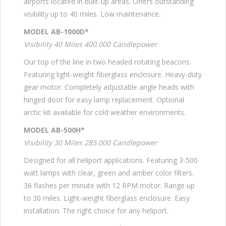
airports located in built-up areas. Offers outstanding
visibility up to 40 miles. Low maintenance.
MODEL AB-1000D*
Visibility 40 Miles 400.000 Candlepower
Our top of the line in two headed rotating beacons.
Featuring light-weight fiberglass enclosure. Heavy-duty
gear motor. Completely adjustable angle heads with
hinged door for easy lamp replacement. Optional
arctic kit available for cold weather environments.
MODEL AB-500H*
Visibility 30 Miles 285.000 Candlepower
Designed for all heliport applications. Featuring 3-500
watt lamps with clear, green and amber color filters.
36 flashes per minute with 12 RPM motor. Range up
to 30 miles. Light-weight fiberglass enclosure. Easy
installation. The right choice for any heliport.