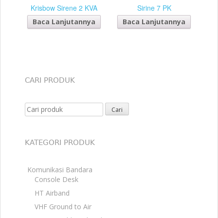
Krisbow Sirene 2 KVA
Sirine 7 PK
Baca Lanjutannya
Baca Lanjutannya
CARI PRODUK
Search for:
KATEGORI PRODUK
Komunikasi Bandara
Console Desk
HT Airband
VHF Ground to Air