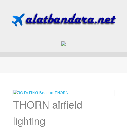
Skip to content
THORN airfield
lighting