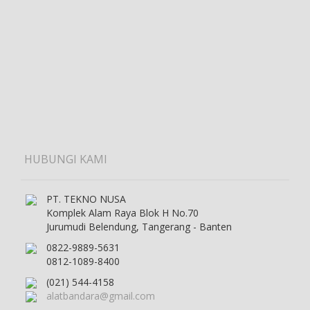
HUBUNGI KAMI
PT. TEKNO NUSA
Komplek Alam Raya Blok H No.70
Jurumudi Belendung, Tangerang - Banten
0822-9889-5631
0812-1089-8400
(021) 544-4158
alatbandara@gmail.com