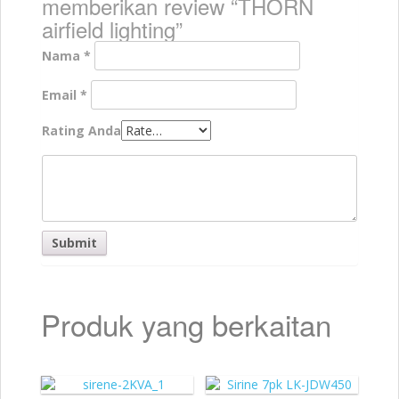
memberikan review “THORN
airfield lighting”
Nama
*
Email
*
Rating Anda
Produk yang berkaitan