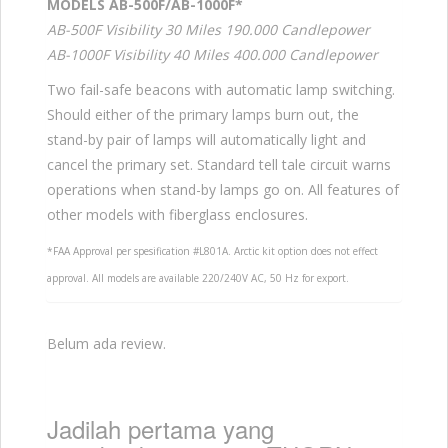
MODELS AB-500F/AB-1000F*
AB-500F Visibility 30 Miles 190.000 Candlepower
AB-1000F Visibility 40 Miles 400.000 Candlepower
Two fail-safe beacons with automatic lamp switching.
Should either of the primary lamps burn out, the
stand-by pair of lamps will automatically light and
cancel the primary set. Standard tell tale circuit warns
operations when stand-by lamps go on. All features of
other models with fiberglass enclosures.
*FAA Approval per spesification #L801A. Arctic kit option does not effect
approval. All models are available 220/240V AC, 50 Hz for export.
Belum ada review.
Jadilah pertama yang