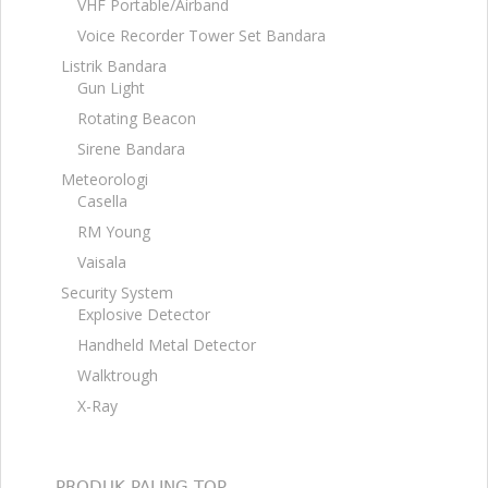
VHF Portable/Airband
Voice Recorder Tower Set Bandara
Listrik Bandara
Gun Light
Rotating Beacon
Sirene Bandara
Meteorologi
Casella
RM Young
Vaisala
Security System
Explosive Detector
Handheld Metal Detector
Walktrough
X-Ray
PRODUK PALING TOP