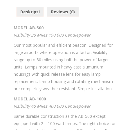
Deskripsi
Reviews (0)
MODEL AB-500
Visibility 30 Miles 190.000 Candlepower
Our most popular and efficient beacon. Designed for
large airports where operation is a factor. Visibility
range up to 30 miles using half the power of larger
units. Lamps mounted in heavy cast alumunium
housings with quick release lens for easy lamp
replacement. Lamp housing and rotating mechanism
are completely weather resistant. Simple Installation.
MODEL AB-1000
Visibility 40 Miles 400.000 Candlepower
Same durable construction as the AB-500 except
equipped with 2 – 100 watt lamps. The right choice for