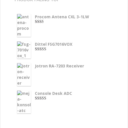
Procom Antena CXL 3-1LW
2.00
dari
5
Dittel FSG7016VOX
4.00
dari
5
Jotron RA-7203 Receiver
Console Desk ADC
3.33
dari 5