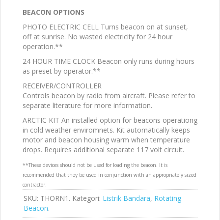
BEACON OPTIONS
PHOTO ELECTRIC CELL Turns beacon on at sunset,
off at sunrise. No wasted electricity for 24 hour
operation.**
24 HOUR TIME CLOCK Beacon only runs during hours
as preset by operator.**
RECEIVER/CONTROLLER
Controls beacon by radio from aircraft. Please refer to
separate literature for more information.
ARCTIC KIT An installed option for beacons operationg
in cold weather enviromnets. Kit automatically keeps
motor and beacon housing warm when temperature
drops. Requires additional separate 117 volt circuit.
**These devices should not be used for loading the beacon. It is
recommended that they be used in conjunction with an appropriately sized
contractor.
SKU:
THORN1
.
Kategori:
Listrik Bandara
,
Rotating
Beacon
.