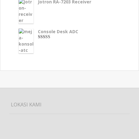
Jotron RA-7203 Receiver
Console Desk ADC
3.33
dari 5
LOKASI KAMI