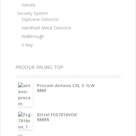
Vaisala
Security System
Explosive Detector
Handheld Metal Detector
Walktrough
X-Ray
PRODUK PALING TOP
Procom Antena CXL 3-1LW
2.00
dari
5
Dittel FSG7016VOX
4.00
dari
5