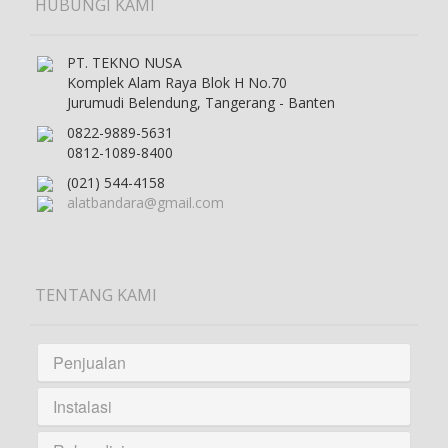
HUBUNGI KAMI
PT. TEKNO NUSA
Komplek Alam Raya Blok H No.70
Jurumudi Belendung, Tangerang - Banten
0822-9889-5631
0812-1089-8400
(021) 544-4158
alatbandara@gmail.com
TENTANG KAMI
Penjualan
Instalasi