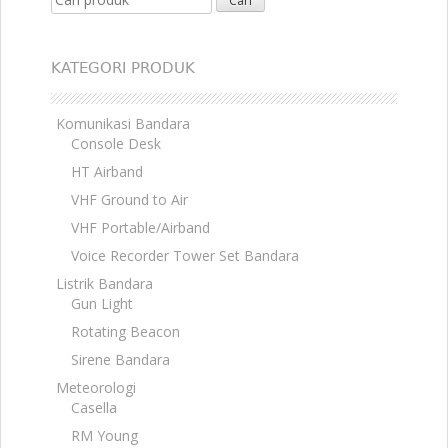
KATEGORI PRODUK
Komunikasi Bandara
Console Desk
HT Airband
VHF Ground to Air
VHF Portable/Airband
Voice Recorder Tower Set Bandara
Listrik Bandara
Gun Light
Rotating Beacon
Sirene Bandara
Meteorologi
Casella
RM Young