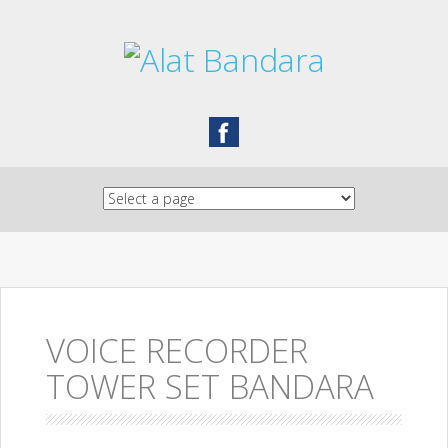
Skip to content
VOICE RECORDER
TOWER SET BANDARA