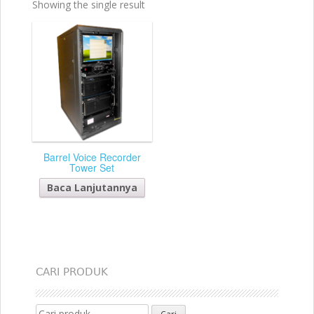
Showing the single result
Barrel Voice Recorder
Tower Set
Baca Lanjutannya
CARI PRODUK
Search for: